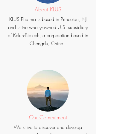
About KLUS
KLUS Pharma is based in Princeton, NJ
and is the wholly-owned U.S. subsidiary
of Kelun-Biotech, a corporation based in
Chengdu, China.
Our Commitment
We strive to discover and develop