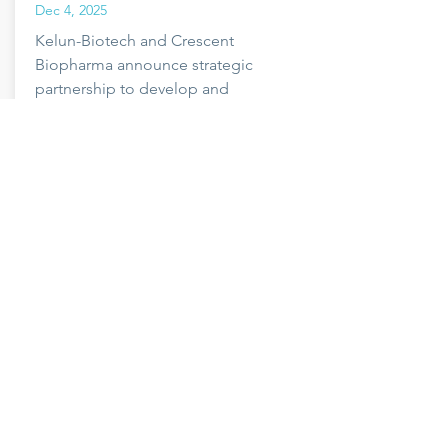
Dec 4, 2025
Kelun-Biotech and Crescent
Biopharma announce strategic
partnership to develop and
commercialize novel oncology
therapeutics.
Read more