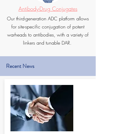
Antibody-Drug Conjugates
Our third-generation ADC platform allows
for site-specific conjugation of potent
warheads to antibodies, with a variety of
linkers and tunable DAR.
Recent News