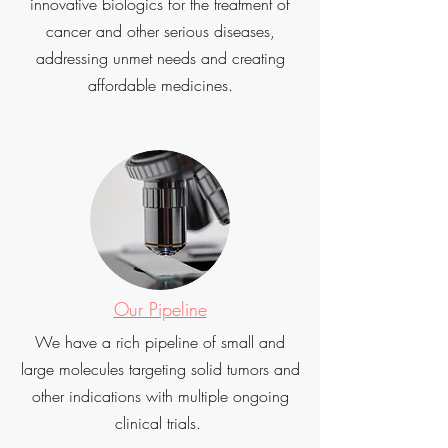
innovative biologics for the treatment of
cancer and other serious diseases,
addressing unmet needs and creating
affordable medicines.
Our Pipeline
We have a rich pipeline of small and
large molecules targeting solid tumors and
other indications with multiple ongoing
clinical trials.