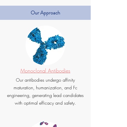
Our Approach
Monoclonal Antibodies
Our antibodies undergo affinity
maturation, humanization, and Fc
engineering, generating lead candidates
with optimal efficacy and safety.