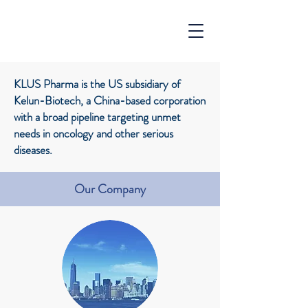
KLUS Pharma is the US subsidiary of
Kelun-Biotech, a China-based corporation
with a broad pipeline targeting unmet
needs in oncology and other serious
diseases.
Our Company