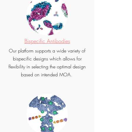
Bispecific Antibodies
Our platform supports a wide variety of
bispecific designs which allows for
flexibility in selecting the optimal design
based on intended MOA.