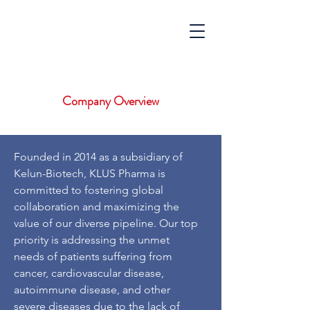
Company Overview
Founded in 2014 as a subsidiary of
Kelun-Biotech, KLUS Pharma is
committed to fostering global
collaboration and maximizing the
value of our diverse pipeline. Our top
priority is addressing the unmet
needs of patients suffering from
cancer, cardiovascular disease,
autoimmune disease, and other
severe diseases due to the lack of