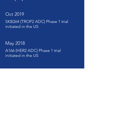
Oct 2019
SKB264 (TROP2 ADC) Phase 1 trial
initiated in the US
May 2018
A166 (HER2 ADC) Phase 1 trial
initiated in the US
Jan 2018
Department of Translational
Medicine established
Sep 2016
Department of Biologics
R&D established