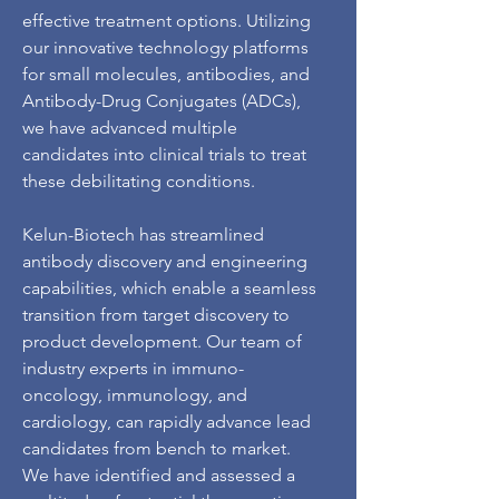
effective treatment options. Utilizing
our innovative technology platforms
for small molecules, antibodies, and
Antibody-Drug Conjugates (ADCs),
we have advanced multiple
candidates into clinical trials to treat
these debilitating conditions.
Kelun-Biotech has streamlined
antibody discovery and engineering
capabilities, which enable a seamless
transition from target discovery to
product development. Our team of
industry experts in immuno-
oncology, immunology, and
cardiology, can rapidly advance lead
candidates from bench to market.
We have identified and assessed a