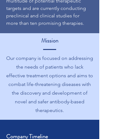
multitude of potential therapeutic
targets and are currently conducting
preclinical and clinical studies for
more than ten promising therapies.
Mission
Our company is focused on addressing
the needs of patients who lack
effective treatment options and aims to
combat life-threatening diseases with
the discovery and development of
novel and safer antibody-based
therapeutics.
Company Timeline