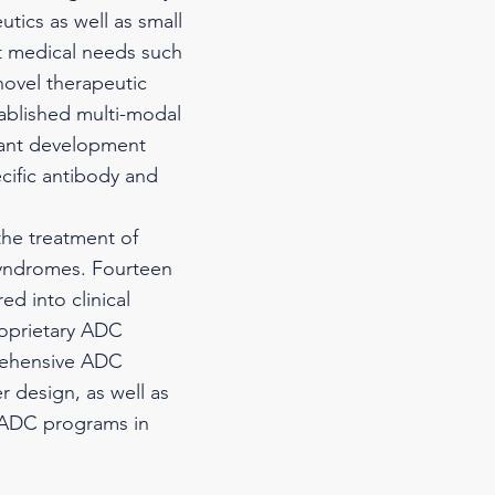
tics as well as small
 medical needs such
novel therapeutic
tablished multi-modal
tant development
cific antibody and
the treatment of
syndromes. Fourteen
d into clinical
roprietary ADC
prehensive ADC
r design, as well as
l ADC programs in