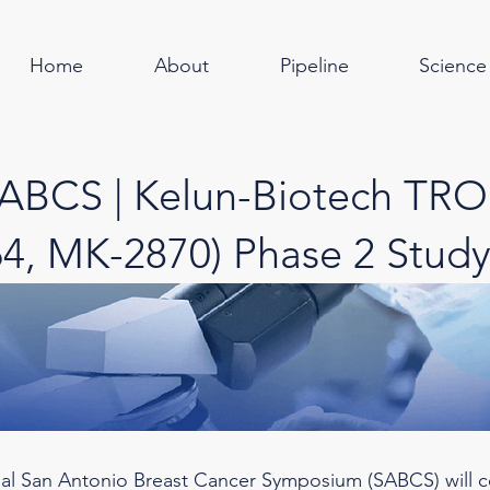
Home
About
Pipeline
Science
SABCS | Kelun-Biotech TR
4, MK-2870) Phase 2 Study
al San Antonio Breast Cancer Symposium (SABCS) will