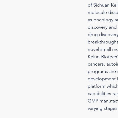
of Sichuan Kel
molecule disc
as oncology an
discovery and 
drug discover
breakthroughs
novel small mo
Kelun-Biotech’
cancers, auto
programs are i
development i
platform whic
capabilities r
GMP manufactu
varying stage