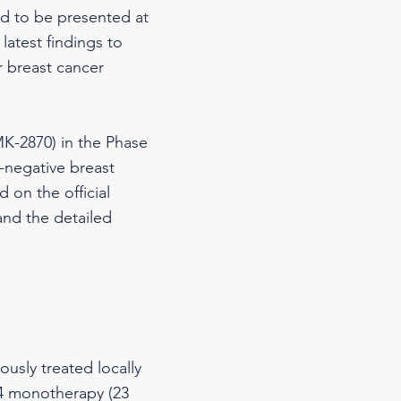
ed to be presented at
latest findings to
r breast cancer
K-2870) in the Phase
e-negative breast
 on the official
nd the detailed
ously treated locally
64 monotherapy (23