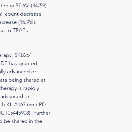
ted in 57.6% (34/59)
il count decrease
ecrease (16.9%).
due to TRAEs
herapy, SKB264
CDE has granted
ally advanced or
data being shared at
herapy is rapidly
y advanced or
th KL-A167 (anti-PD-
(NCT05445908). Further
to be shared in the