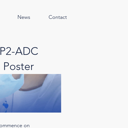
News
Contact
OP2-ADC
 Poster
 commence on