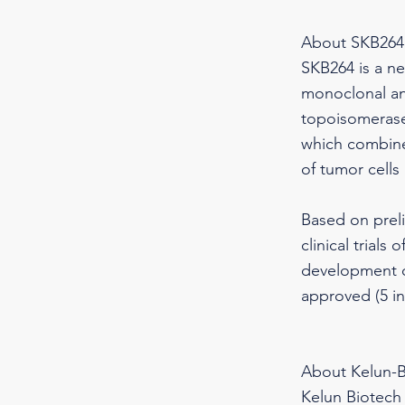
About SKB264
SKB264 is a n
monoclonal ant
topoisomerase 
which combines
of tumor cells
Based on preli
clinical trial
development of
approved (5 in
About Kelun-B
Kelun Biotech 