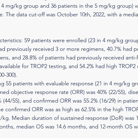
e 4 mg/kg group and 36 patients in the 5 mg/kg group) 
e. The data cut-off was October 10th, 2022, with a media
cteristics: 59 patients were enrolled (23 in 4 mg/kg grou
ad previously received 3 or more regimens, 40.7% had pr
ns, and 28.8% of patients had previously received anti-
 available for TROP2 testing, and 54.2% had high TROP2 
0-300).
g 55 patients with evaluable response (21 in 4 mg/kg g
med objective response rate (ORR) was 40% (22/55), dise
 (44/55), and confirmed ORR was 55.2% (16/29) in patie
he confirmed ORR was as high as 62.5% in the high TRO
/kg. Median duration of sustained response (DoR) was 
onths, median OS was 14.6 months, and 12-month OS w