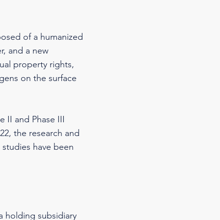
posed of a humanized
er, and a new
ual property rights,
igens on the surface
 II and Phase III
2022, the research and
l studies have been
a holding subsidiary