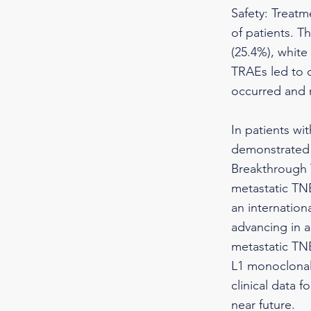
Safety: Treatm
of patients. 
(25.4%), white
TRAEs led to 
occurred and n
In patients wi
demonstrated 
Breakthrough T
metastatic TNB
an internation
advancing in a
metastatic TN
L1 monoclonal 
clinical data 
near future.