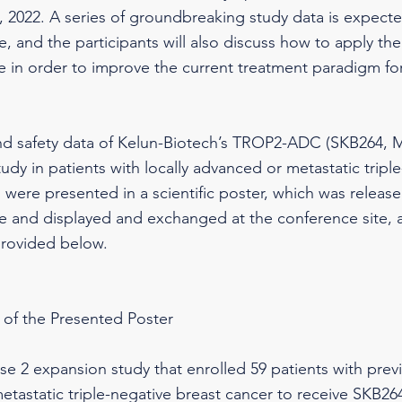
 2022. A series of groundbreaking study data is expect
e, and the participants will also discuss how to apply the 
ice in order to improve the current treatment paradigm fo
and safety data of Kelun-Biotech’s TROP2-ADC (SKB264, M
tudy in patients with locally advanced or metastatic tripl
were presented in a scientific poster, which was released
 and displayed and exchanged at the conference site, a
provided below.
 of the Presented Poster
se 2 expansion study that enrolled 59 patients with previ
etastatic triple-negative breast cancer to receive SKB2