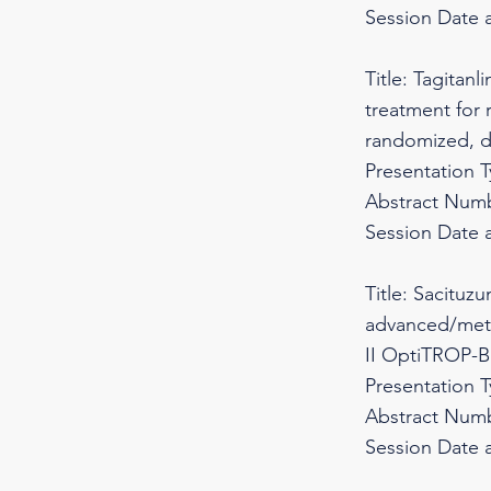
Session Date 
Title: Tagitan
treatment for
randomized, d
Presentation 
Abstract Numb
Session Date 
Title: Sacituz
advanced/metas
II OptiTROP-B
Presentation 
Abstract Numb
Session Date 