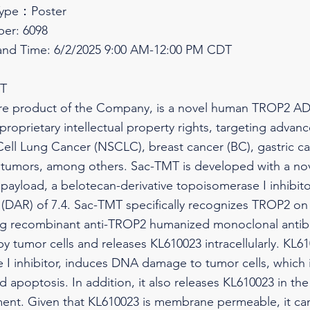
Type：Poster
er: 6098
and Time: 6/2/2025 9:00 AM-12:00 PM CDT
MT
re product of the Company, is a novel human TROP2 AD
oprietary intellectual property rights, targeting advan
ell Lung Cancer (NSCLC), breast cancer (BC), gastric c
 tumors, among others. Sac-TMT is developed with a nove
payload, a belotecan-derivative topoisomerase I inhibito
 (DAR) of 7.4. Sac-TMT specifically recognizes TROP2 on
zing recombinant anti-TROP2 humanized monoclonal antib
 tumor cells and releases KL610023 intracellularly. KL61
I inhibitor, induces DNA damage to tumor cells, which in
nd apoptosis. In addition, it also releases KL610023 in th
ent. Given that KL610023 is membrane permeable, it can