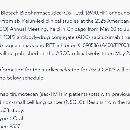
Biotech Biopharmaceutical Co., Ltd. (6990.HK) announced
 from six Kelun-led clinical studies at the 2025 American 
O) Annual Meeting, held in Chicago from May 30 to Jun
 TROP2 antibody-drug conjugate (ADC) sacituzumab tir
 tagitanlimab, and RET inhibitor KL590586 (A400/EP0031)
will be published on the ASCO official website on May 22
nformation for the studies selected for ASCO 2025 will 
the below schedule:
umab tirumotecan (sac-TMT) in patients (pts) with previo
non-small cell lung cancer (NSCLC): Results from the 
g03 study.
Type：Oral
er: 8507