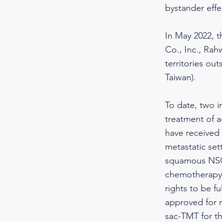
bystander effec
In May 2022, 
Co., Inc., Rah
territories o
Taiwan).
To date, two 
treatment of a
have received 
metastatic set
squamous NSCL
chemotherapy.
rights to be f
approved for m
sac-TMT for th