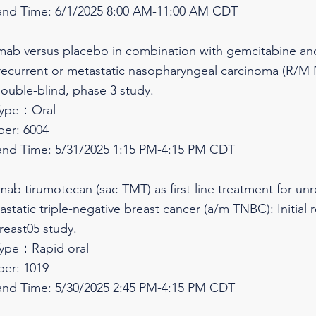
and Time: 6/1/2025 8:00 AM-11:00 AM CDT
limab versus placebo in combination with gemcitabine and c
 recurrent or metastatic nasopharyngeal carcinoma (R/M 
ouble-blind, phase 3 study.
Type：Oral
er: 6004
and Time: 5/31/2025 1:15 PM-4:15 PM CDT
umab tirumotecan (sac-TMT) as first-line treatment for unr
tatic triple-negative breast cancer (a/m TNBC): Initial 
reast05 study.
Type：Rapid oral
er: 1019
and Time: 5/30/2025 2:45 PM-4:15 PM CDT