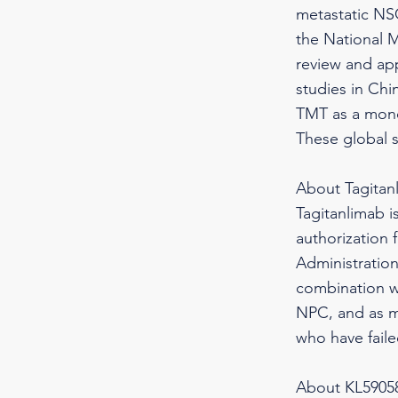
metastatic NS
the National M
review and app
studies in Chi
TMT as a mono
These global 
About Tagitan
Tagitanlimab i
authorization 
Administration
combination wi
NPC, and as m
who have faile
About KL59058