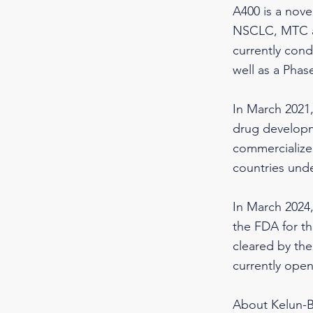
A400 is a nove
NSCLC, MTC an
currently con
well as a Phas
In March 2021
drug developm
commercialize 
countries und
In March 2024
the FDA for th
cleared by the
currently ope
About Kelun-B