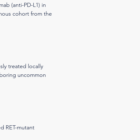
mab (anti-PD-L1) in
amous cohort from the
ly treated locally
harboring uncommon
ced RET-mutant