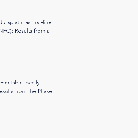
isplatin as first-line
NPC): Results from a
esectable locally
results from the Phase