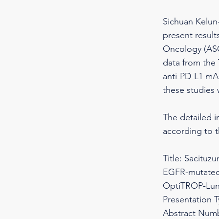
Sichuan Kelun-
present results
Oncology (ASC
data from the
anti-PD-L1 mAb
these studies 
The detailed i
according to 
Title: Sacituz
EGFR-mutated 
OptiTROP-Lun
Presentation 
Abstract Numb