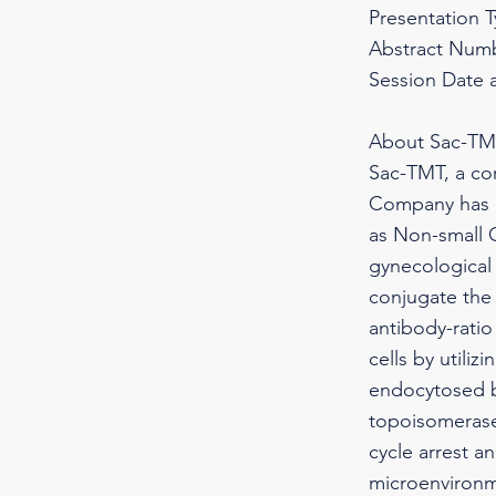
Presentation 
Abstract Numb
Session Date 
About Sac-T
Sac-TMT, a co
Company has pr
as Non-small C
gynecological
conjugate the 
antibody-ratio
cells by utili
endocytosed by
topoisomerase 
cycle arrest a
microenvironm