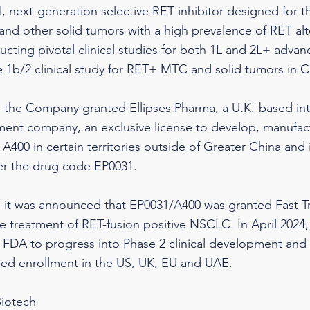
l, next-generation selective RET inhibitor designed for t
d other solid tumors with a high prevalence of RET alt
ducting pivotal clinical studies for both 1L and 2L+ ad
e 1b/2 clinical study for RET+ MTC and solid tumors in C
, the Company granted Ellipses Pharma, a U.K.-based in
ent company, an exclusive license to develop, manufac
A400 in certain territories outside of Greater China and i
er the drug code EP0031.
, it was announced that EP0031/A400 was granted Fast T
e treatment of RET-fusion positive NSCLC. In April 202
 FDA to progress into Phase 2 clinical development and t
ned enrollment in the US, UK, EU and UAE.
iotech