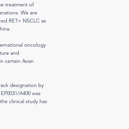
he treatment of
erations. We are
vanced RET+ NSCLC as
hina.
ternational oncology
ture and
n certain Asian
rack designation by
4, EP0031/A400 was
he clinical study has