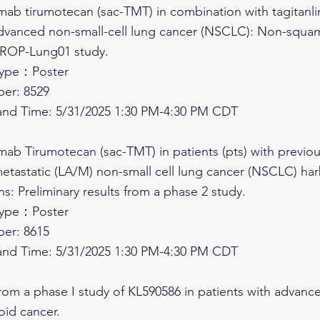
umab tirumotecan (sac-TMT) in combination with tagitanli
) advanced non-small-cell lung cancer (NSCLC): Non-squ
TROP-Lung01 study.
Type：Poster
er: 8529
and Time: 5/31/2025 1:30 PM-4:30 PM CDT
umab Tirumotecan (sac-TMT) in patients (pts) with previous
etastatic (LA/M) non-small cell lung cancer (NSCLC) 
: Preliminary results from a phase 2 study.
Type：Poster
er: 8615
and Time: 5/31/2025 1:30 PM-4:30 PM CDT
 from a phase I study of KL590586 in patients with advan
oid cancer.