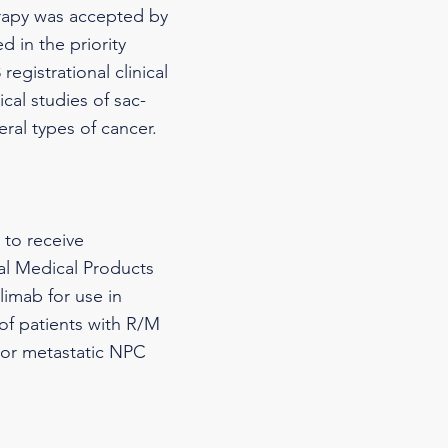
rapy was accepted by
 in the priority
egistrational clinical
cal studies of sac-
al types of cancer.
 to receive
nal Medical Products
imab for use in
 of patients with R/M
 or metastatic NPC