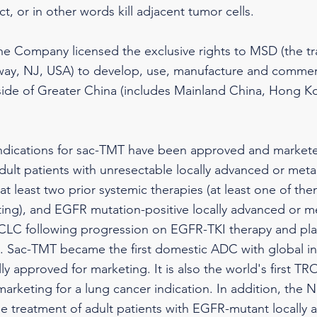
t, or in other words kill adjacent tumor cells.
the Company licensed the exclusive rights to MSD (the 
way, NJ, USA) to develop, use, manufacture and commerc
utside of Greater China (includes Mainland China, Hong 
indications for sac-TMT have been approved and markete
dult patients with unresectable locally advanced or me
at least two prior systemic therapies (at least one of th
ting), and EGFR mutation-positive locally advanced or m
C following progression on EGFR-TKI therapy and pl
 Sac-TMT became the first domestic ADC with global int
ully approved for marketing. It is also the world's first 
arketing for a lung cancer indication. In addition, the 
e treatment of adult patients with EGFR-mutant locally