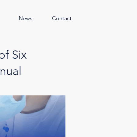
News
Contact
of Six
nual