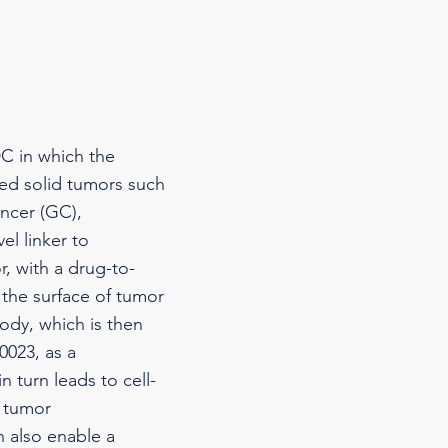
C in which the
ced solid tumors such
ancer (GC),
l linker to
r, with a drug-to-
 the surface of tumor
ody, which is then
0023, as a
 turn leads to cell-
e tumor
 also enable a