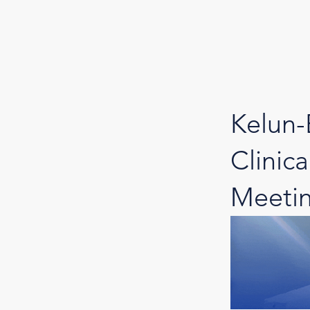
Kelun-
Clinic
Meeti