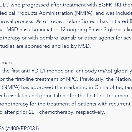
CLC who progressed after treatment with EGFR-TKI the
edical Products Administration (NMPA), and was included
roval process. As of today, Kelun-Biotech has initiated 8 r
na. MSD has also initiated 12 ongoing Phase 3 global clini
therapy or with pembrolizumab or other agents for sever
studies are sponsored and led by MSD.
limab
s the first anti-PD-L1 monoclonal antibody (mAb) globally
for the first-line treatment of NPC. Previously, the Natio
 (NMPA) has approved the marketing in China of tagitanl
th cisplatin and gemcitabine for the first-line treatment
onotherapy for the treatment of patients with recurrent
d after prior 2L+ chemotherapy, respectively.
6 (A400/EP0031)