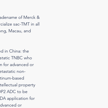
tradename of Merck &
ialize sac-TMT in all
Kong, Macau, and
d in China: the
tastatic TNBC who
em for advanced or
etastatic non-
atinum-based
ellectual property
TROP2 ADC to be
NDA application for
 advanced or