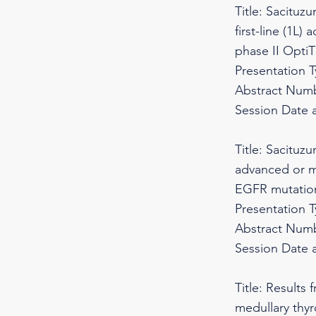
Title: Sacituz
first-line (1L
phase II Opti
Presentation 
Abstract Numb
Session Date 
Title: Sacituz
advanced or m
EGFR mutations
Presentation 
Abstract Numb
Session Date 
Title: Results
medullary thyr