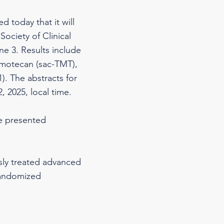
 today that it will
Society of Clinical
e 3. Results include
umotecan (sac-TMT),
. The abstracts for
, 2025, local time.
be presented
usly treated advanced
randomized