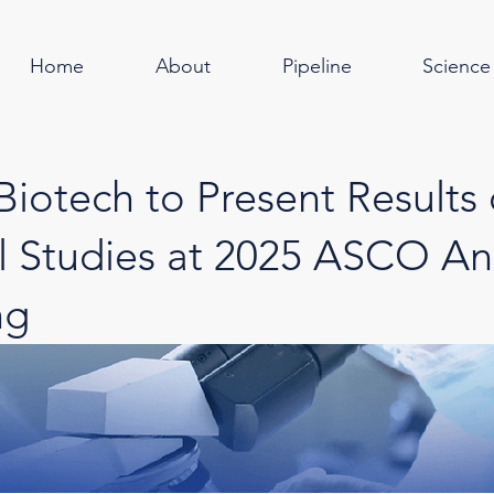
Home
About
Pipeline
Science
Biotech to Present Results 
al Studies at 2025 ASCO An
ng