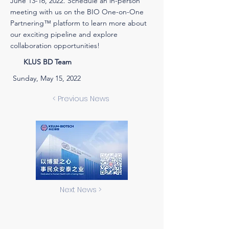
June 13-16, 2022. Schedule an in-person
meeting with us on the BIO One-on-One
Partnering™ platform to learn more about
our exciting pipeline and explore
collaboration opportunities!
KLUS BD Team
Sunday, May 15, 2022
< Previous News
Next News >