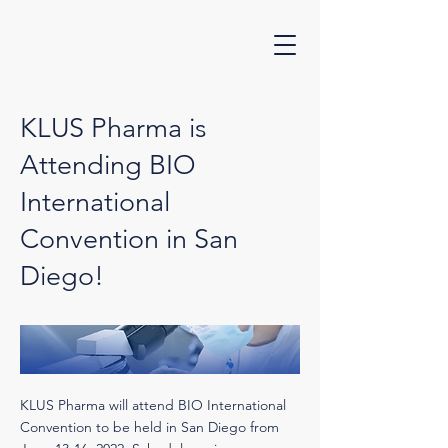
KLUS Pharma is
Attending BIO
International
Convention in San
Diego!
KLUS Pharma will attend BIO International
Convention to be held in San Diego from