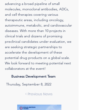
advancing a broad pipeline of small
molecules, monoclonal antibodies, ADCs,
and cell therapies covering various
therapeutic areas, including oncology,
autoimmune, metabolic, and cardiovascular
diseases. With more than 10 projects in
clinical trials and dozens of promising
preclinical candidates under evaluation, we
are seeking strategic partnerships to
accelerate the development of these
potential drug products on a global scale.
We look forward to meeting potential next
collaborators at the event!
Business Development Team
Thursday, September 8, 2022
< Previous News