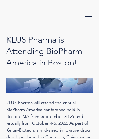
KLUS Pharma is
Attending BioPharm
America in Boston!
KLUS Pharma will attend the annual
BioPharm America conference held in
Boston, MA from September 28-29 and
virtually from October 4-5, 2022. As part of
Kelun-Biotech, a mid-sized innovative drug
developer based in Chengdu, China, we are