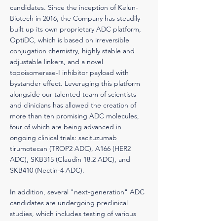
candidates. Since the inception of Kelun-
Biotech in 2016, the Company has steadily
built up its own proprietary ADC platform,
OptiDC, which is based on irreversible
conjugation chemistry, highly stable and
adjustable linkers, and a novel
topoisomerase-I inhibitor payload with
bystander effect. Leveraging this platform
alongside our talented team of scientists
and clinicians has allowed the creation of
more than ten promising ADC molecules,
four of which are being advanced in
ongoing clinical trials: sacituzumab
tirumotecan (TROP2 ADC), A166 (HER2
ADC), SKB315 (Claudin 18.2 ADC), and
SKB410 (Nectin-4 ADC).
In addition, several "next-generation" ADC
candidates are undergoing preclinical
studies, which includes testing of various