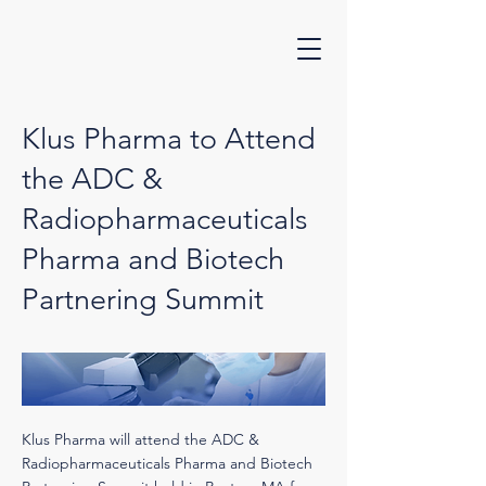
Klus Pharma to Attend
the ADC &
Radiopharmaceuticals
Pharma and Biotech
Partnering Summit
Klus Pharma will attend the ADC &
Radiopharmaceuticals Pharma and Biotech