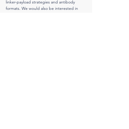
linker-payload strategies and antibody
formats. We would also be interested in
exploring the potential of developing new
ADC candidates with companies that have
novel antibodies, linker-payload strategies,
and/or other ADC-enhancing technologies.
Business Development Team
Thursday, September 5, 2024
< Previous News
Next News >