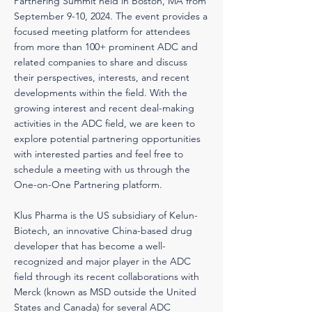
Partnering Summit held in Boston, MA from
September 9-10, 2024. The event provides a
focused meeting platform for attendees
from more than 100+ prominent ADC and
related companies to share and discuss
their perspectives, interests, and recent
developments within the field. With the
growing interest and recent deal-making
activities in the ADC field, we are keen to
explore potential partnering opportunities
with interested parties and feel free to
schedule a meeting with us through the
One-on-One Partnering platform.
Klus Pharma is the US subsidiary of Kelun-
Biotech, an innovative China-based drug
developer that has become a well-
recognized and major player in the ADC
field through its recent collaborations with
Merck (known as MSD outside the United
States and Canada) for several ADC