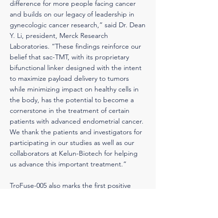
difference for more people facing cancer
and builds on our legacy of leadership in
gynecologic cancer research,” said Dr. Dean
Y. Li, president, Merck Research
Laboratories. “These findings reinforce our
belief that sac-TMT, with its proprietary
bifunctional linker designed with the intent
to maximize payload delivery to tumors
while minimizing impact on healthy cells in
the body, has the potential to become a
cornerstone in the treatment of certain
patients with advanced endometrial cancer.
We thank the patients and investigators for
participating in our studies as well as our
collaborators at Kelun-Biotech for helping
us advance this important treatment.”
TroFuse-005 also marks the first positive
Phase 3 results from Merck’s TroFuse clinical
development program for sac-TMT. The
program currently consists of 17 ongoing