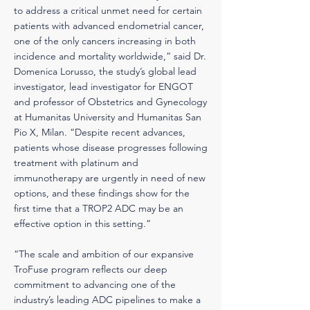
to address a critical unmet need for certain
patients with advanced endometrial cancer,
one of the only cancers increasing in both
incidence and mortality worldwide,” said Dr.
Domenica Lorusso, the study’s global lead
investigator, lead investigator for ENGOT
and professor of Obstetrics and Gynecology
at Humanitas University and Humanitas San
Pio X, Milan. “Despite recent advances,
patients whose disease progresses following
treatment with platinum and
immunotherapy are urgently in need of new
options, and these findings show for the
first time that a TROP2 ADC may be an
effective option in this setting.”
“The scale and ambition of our expansive
TroFuse program reflects our deep
commitment to advancing one of the
industry’s leading ADC pipelines to make a