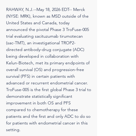
RAHWAY, N.J.--May 18, 2026 EDT-- Merck
(NYSE: MRK), known as MSD outside of the
United States and Canada, today
announced the pivotal Phase 3 TroFuse-005
trial evaluating sacituzumab tirumotecan
(sac-TMT), an investigational TROP2-
directed antibody-drug conjugate (ADC)
being developed in collaboration with
Kelun-Biotech, met its primary endpoints of
overall survival (OS) and progression-free
survival (PFS) in certain patients with
advanced or recurrent endometrial cancer.
TroFuse-005 is the first global Phase 3 trial to
demonstrate statistically significant
improvement in both OS and PFS
compared to chemotherapy for these
patients and the first and only ADC to do so
for patients with endometrial cancer in this
setting.