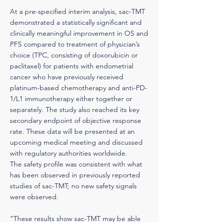
At a pre-specified interim analysis, sac-TMT
demonstrated a statistically significant and
clinically meaningful improvement in OS and
PFS compared to treatment of physician’s
choice (TPC, consisting of doxorubicin or
paclitaxel) for patients with endometrial
cancer who have previously received
platinum-based chemotherapy and anti-PD-
1/L1 immunotherapy either together or
separately. The study also reached its key
secondary endpoint of objective response
rate. These data will be presented at an
upcoming medical meeting and discussed
with regulatory authorities worldwide.
The safety profile was consistent with what
has been observed in previously reported
studies of sac-TMT; no new safety signals
were observed.
“These results show sac-TMT may be able