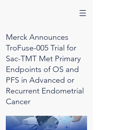
Merck Announces
TroFuse-005 Trial for
Sac-TMT Met Primary
Endpoints of OS and
PFS in Advanced or
Recurrent Endometrial
Cancer